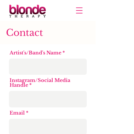
Contact
Artist's/Band's Name
Instagram/Social Media
Handle
Email