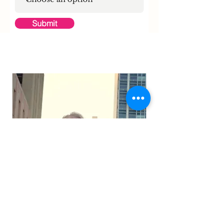
Submit